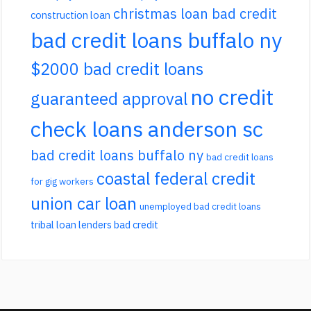
christmas loan bad credit
construction loan
bad credit loans buffalo ny
$2000 bad credit loans
no credit
guaranteed approval
check loans anderson sc
bad credit loans buffalo ny
bad credit loans
coastal federal credit
for gig workers
union car loan
unemployed bad credit loans
tribal loan lenders bad credit