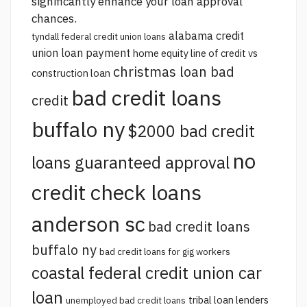
significantly enhance your loan approval
chances.
alabama credit
tyndall federal credit union loans
union loan payment
home equity line of credit vs
christmas loan bad
construction loan
bad credit loans
credit
buffalo ny
$2000 bad credit
no
loans guaranteed approval
credit check loans
anderson sc
bad credit loans
buffalo ny
bad credit loans for gig workers
coastal federal credit union car
loan
tribal loan lenders
unemployed bad credit loans