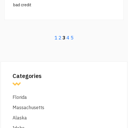
bad credit
1
2
3
4
5
Categories
Florida
Massachusetts
Alaska