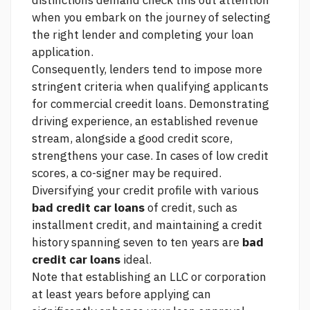
distinctions demand
check this out
attention
when you embark on the journey of selecting
the right lender and completing your loan
application.
Consequently, lenders tend to impose more
stringent criteria when qualifying applicants
for commercial creedit loans. Demonstrating
driving experience, an established revenue
stream, alongside a good credit score,
strengthens your case. In cases of low credit
scores, a co-signer may be required.
Diversifying your credit profile with various
bad credit car loans
of credit, such as
installment credit, and maintaining a credit
history spanning seven to ten years are
bad
credit car loans
ideal.
Note that establishing an LLC or corporation
at least years before applying can