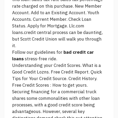
rate charged on this purchase. New Member
Account. Add to an Existing Account. Youth
Accounts. Current Member. Check Loan
Status. Apply for Mortgage.
Llc.com
loans.credit central
process can be daunting,
but Scott Credit Union will walk you through
it.
Follow our guidelines for
bad credit car
loans
stress-free ride.
Understanding your Credit Scores. What is a
Good Credit Lozns. Free Credit Report. Quick
Tips for Your Credit
Source.
Credit History.
Free Credit Scores : How to get yours.
Securing financing for a commercial truck
shares some commonalities with other loan
processes, with a good credit score being
advantageous. However, several key