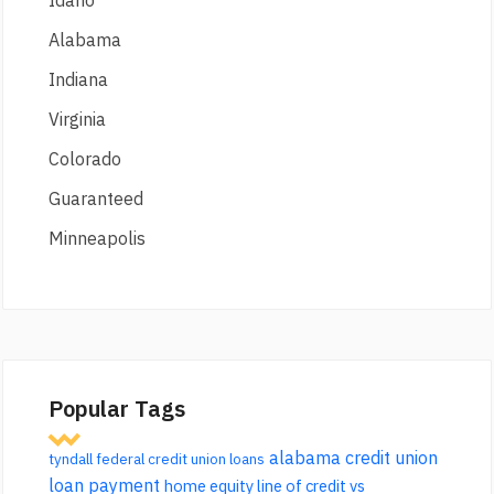
Idaho
Alabama
Indiana
Virginia
Colorado
Guaranteed
Minneapolis
Popular Tags
alabama credit union
tyndall federal credit union loans
loan payment
home equity line of credit vs