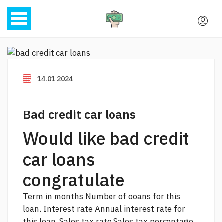
14.01.2024
Bad credit car loans
Would like bad credit
car loans
congratulate
Term in months Number of ooans for this
loan. Interest rate Annual interest rate for
this loan. Sales tax rate Sales tax percentage