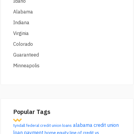
Idaho
Alabama
Indiana
Virginia
Colorado
Guaranteed
Minneapolis
Popular Tags
alabama credit union
tyndall federal credit union loans
loan payment
home equity line of credit vs