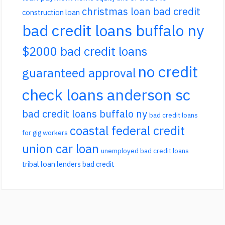
christmas loan bad credit
construction loan
bad credit loans buffalo ny
$2000 bad credit loans
no credit
guaranteed approval
check loans anderson sc
bad credit loans buffalo ny
bad credit loans
coastal federal credit
for gig workers
union car loan
unemployed bad credit loans
tribal loan lenders bad credit