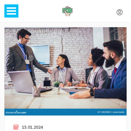
15.01.2024