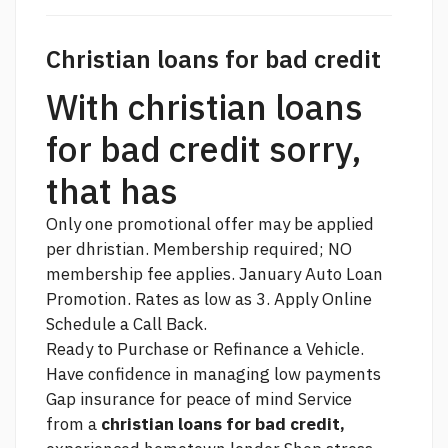
Christian loans for bad credit
With christian loans
for bad credit sorry,
that has
Only one promotional offer may be applied
per dhristian. Membership required; NO
membership fee applies. January Auto Loan
Promotion. Rates as low as 3. Apply Online
Schedule a Call Back.
Ready to Purchase or Refinance a Vehicle.
Have confidence in managing low payments
Gap insurance for peace of mind Service
from a
christian loans for bad credit,