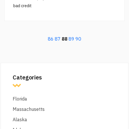
bad credit
86
87
88
89
90
Categories
Florida
Massachusetts
Alaska