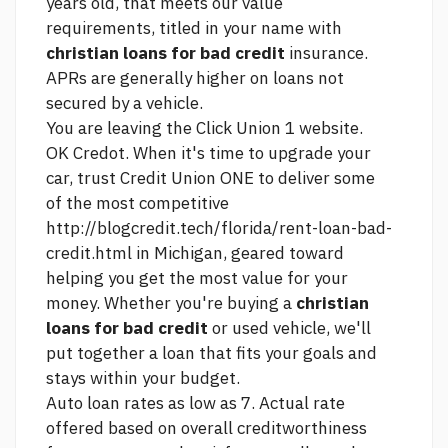
years old, that meets our value
requirements, titled in your name with
christian loans for bad credit
insurance.
APRs are generally higher on loans not
secured by a vehicle.
You are leaving the
Click
Union 1 website.
OK Credot. When it's time to upgrade your
car, trust Credit Union ONE to deliver some
of the most competitive
http://blogcredit.tech/florida/rent-loan-bad-
credit.html
in Michigan, geared toward
helping you get the most value for your
money. Whether you're buying a
christian
loans for bad credit
or used vehicle, we'll
put together a loan that fits your goals and
stays within your budget.
Auto loan rates as low as 7. Actual rate
offered based on overall creditworthiness