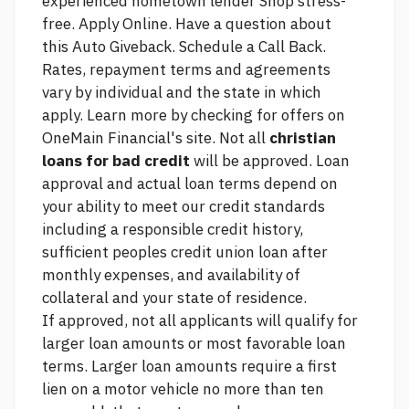
experienced hometown lender Shop stress-
free. Apply Online. Have a question about
this Auto Giveback. Schedule a Call Back.
Rates, repayment terms and agreements
vary by individual and the state in which
apply. Learn more by checking for offers on
OneMain Financial's site. Not all
christian
loans for bad credit
will be approved. Loan
approval and actual loan terms depend on
your ability to meet our credit standards
including a responsible credit history,
sufficient
peoples credit union loan
after
monthly expenses, and availability of
collateral and your state of residence.
If approved, not all applicants will qualify for
larger loan amounts or most favorable loan
terms. Larger loan amounts require a first
lien on a motor vehicle no more than ten