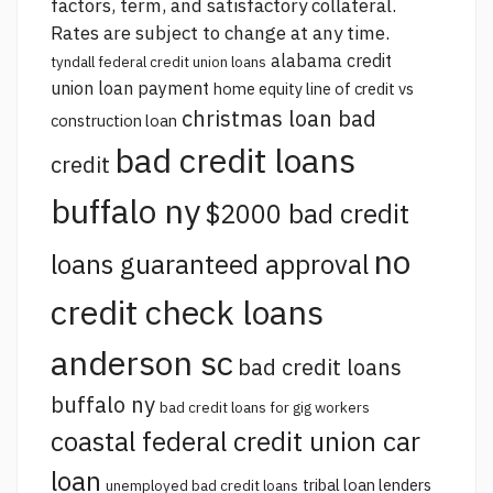
factors, term, and satisfactory collateral.
Rates are subject to change at any time.
alabama credit
tyndall federal credit union loans
union loan payment
home equity line of credit vs
christmas loan bad
construction loan
bad credit loans
credit
buffalo ny
$2000 bad credit
no
loans guaranteed approval
credit check loans
anderson sc
bad credit loans
buffalo ny
bad credit loans for gig workers
coastal federal credit union car
loan
tribal loan lenders
unemployed bad credit loans