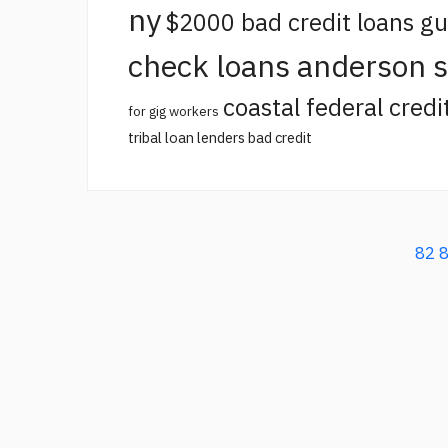
ny
$2000 bad credit loans g
check loans anderson 
coastal federal credi
for gig workers
tribal loan lenders bad credit
82