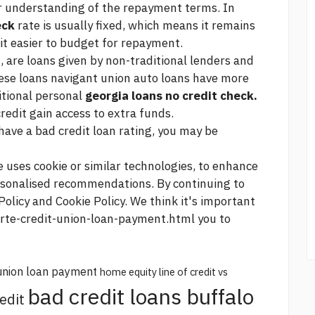
r understanding of the repayment terms. In
eck
rate is usually fixed, which means it remains
 it easier to budget for repayment.
, are loans given by non-traditional lenders and
hese loans
navigant union auto loans
have more
ditional personal
georgia loans no credit check.
redit gain access to extra funds.
 have a bad credit loan rating, you may be
e uses cookie or similar technologies, to enhance
rsonalised recommendations. By continuing to
Policy and Cookie Policy. We think it's important
orte-credit-union-loan-payment.html
you to
union loan payment
home equity line of credit vs
bad credit loans buffalo
edit