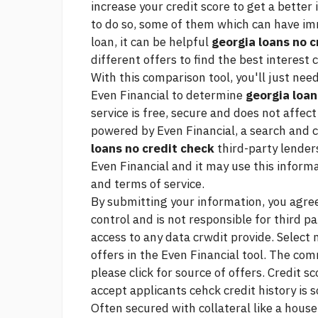
increase your credit score to get a better
to do so, some of them which can have i
loan, it can be helpful
georgia loans no c
different offers to find the best interest
With this comparison tool, you'll just nee
Even Financial to determine
georgia loan
service is free, secure and does not affect
powered by Even Financial, a search and
loans no credit check
third-party lenders
Even Financial and it may use this informa
and terms of service.
By submitting your information, you agree
control and is not responsible for third pa
access to any data crwdit provide. Select
offers in the Even Financial tool. The com
please click for source
of offers. Credit sc
accept applicants cehck credit history is s
Often secured with collateral like a house,