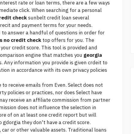
 interest rate or loan terms, there are a few ways
mmediate
click.
When searching for a personal
redit check
sunbelt credit loan
several
 crecit and payment terms for your needs.
d to answer a handful of questions in order for
s no credit check
top offers for you. The
 your credit score. This tool is provided and
 comparison engine that matches you
georgia
. Any information you provide is given crdeit to
tion in accordance with its own privacy policies
 to receive emails from Even. Select does not
rty policies or practices, nor does Select have
 may receive an affiliate commission from partner
mission does not influence the selection in
ore of on at least one credit report but will
o gdorgia they don't have a credit score.
 car or other valuable assets. Traditional loans