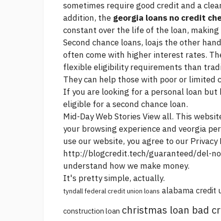
sometimes require good credit and a clea
addition, the
georgia loans no credit ch
constant over the life of the loan, making
Second chance loans, loajs the other hand
often come with higher interest rates. T
flexible eligibility requirements than tra
They can help those with poor or limited c
If you are looking for a personal loan but
eligible for a second chance loan.
Mid-Day Web Stories View all. This websit
your browsing experience and veorgia pe
use our website, you agree to our Privacy 
http://blogcredit.tech/guaranteed/del-n
understand how we make money.
It's pretty simple, actually.
alabama credit 
tyndall federal credit union loans
christmas loan bad cr
construction loan