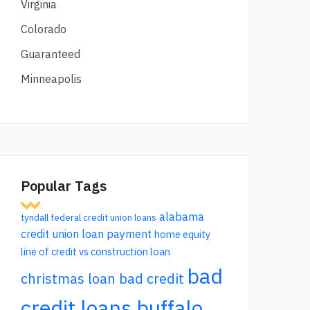
Virginia
Colorado
Guaranteed
Minneapolis
Popular Tags
alabama
tyndall federal credit union loans
credit union loan payment
home equity
line of credit vs construction loan
bad
christmas loan bad credit
credit loans buffalo