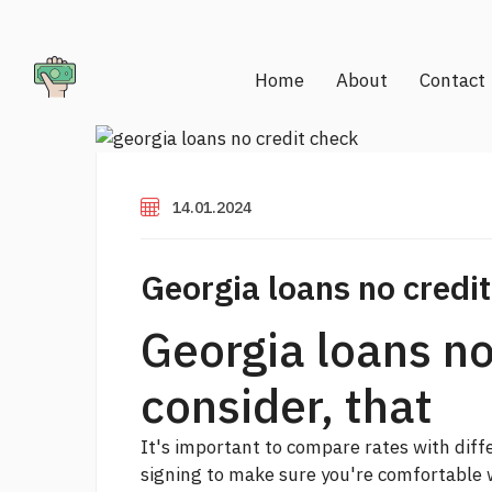
Home
About
Contact
14.01.2024
Georgia loans no credi
Georgia loans no
consider, that
It's important to compare rates with dif
signing to make sure you're comfortable 