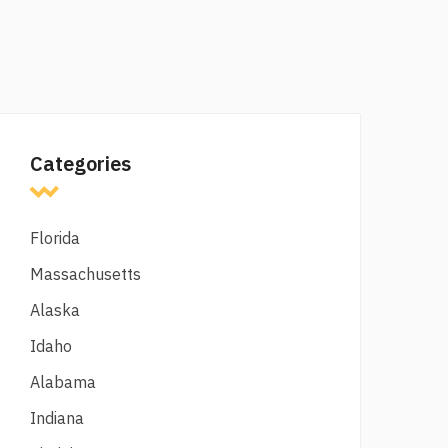
Categories
Florida
Massachusetts
Alaska
Idaho
Alabama
Indiana