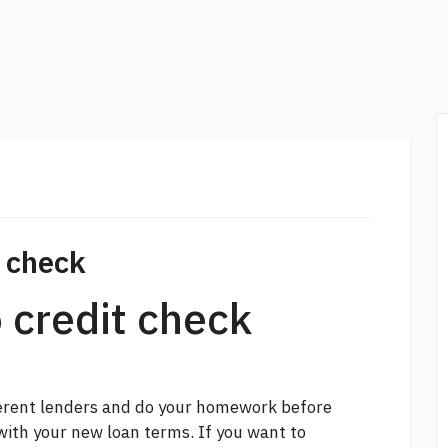
t check
 credit check
ferent lenders and do your homework before
with your new loan terms. If you want to