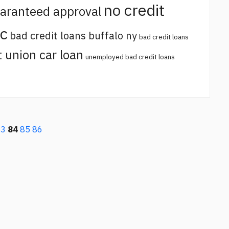
no credit
uaranteed approval
sc
bad credit loans buffalo ny
bad credit loans
t union car loan
unemployed bad credit loans
83
84
85
86