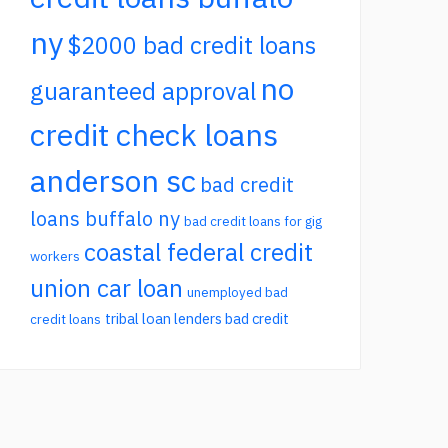
ny
$2000 bad credit loans
no
guaranteed approval
credit check loans
anderson sc
bad credit
loans buffalo ny
bad credit loans for gig
coastal federal credit
workers
union car loan
unemployed bad
tribal loan lenders bad credit
credit loans