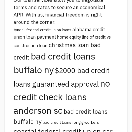
Our loan services allow you to negotiate
terms and rates to secure an economical
APR. With us, financial freedom is right
around the corner.
alabama credit
tyndall federal credit union loans
union loan payment
home equity line of credit vs
christmas loan bad
construction loan
bad credit loans
credit
buffalo ny
$2000 bad credit
no
loans guaranteed approval
credit check loans
anderson sc
bad credit loans
buffalo ny
bad credit loans for gig workers
coastal federal credit union car