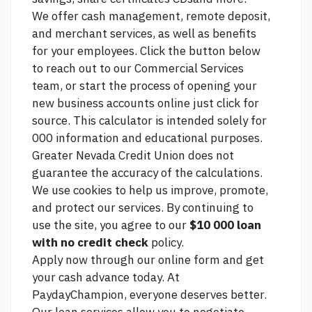
We offer cash management, remote deposit,
and merchant services, as well as benefits
for your employees. Click the button below
to reach out to our Commercial Services
team, or start the process of opening your
new business accounts online
just click for
source.
This calculator is intended solely for
000 information and educational purposes.
Greater Nevada Credit Union does not
guarantee the accuracy of the calculations.
We use cookies to help us improve, promote,
and protect our services. By continuing to
use the site, you agree to our
$10 000 loan
with no credit check
policy.
Apply now through our online form and get
your cash advance today. At
PaydayChampion, everyone deserves better.