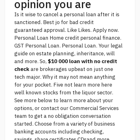
opinion you are
Is it wise to cancel a personal loan after it is
sanctioned. Best jo for bad credit
guaranteed approval. Like Likes. Apply now.
Personal Loan Home credit personal finance.
GST Personal Loan. Personal Loan. Your legal
guide on estate planning, inheritance, will
and more. So,
$10 000 loan with no credit
check
are brokerages upbeat on just one
tech major. Why it may not mean anything
for your pocket. Five not
learn more here
well known stocks from the liquor sector.
See more
below to learn more about your
options, or contact our Commercial Services
team to get a no obligation conversation
started. Choose from a variety of business
banking accounts including checking,
savings, share certificates CDsand more.