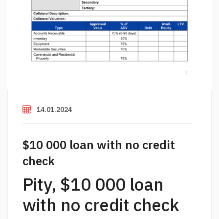
14.01.2024
$10 000 loan with no credit
check
Pity, $10 000 loan
with no credit check