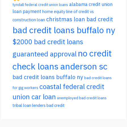
alabama credit union
tyndall federal credit union loans
loan payment
home equity line of credit vs
christmas loan bad credit
construction loan
bad credit loans buffalo ny
$2000 bad credit loans
no credit
guaranteed approval
check loans anderson sc
bad credit loans buffalo ny
bad credit loans
coastal federal credit
for gig workers
union car loan
unemployed bad credit loans
tribal loan lenders bad credit