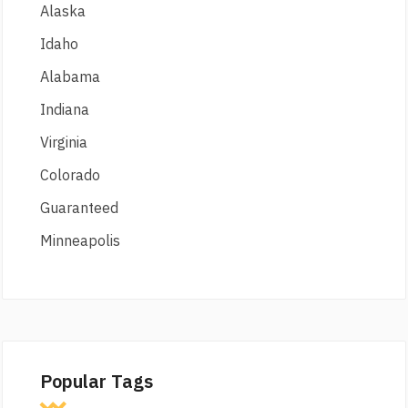
Alaska
Idaho
Alabama
Indiana
Virginia
Colorado
Guaranteed
Minneapolis
Popular Tags