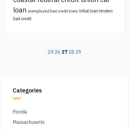
loan
tribal loan lenders
unemployed bad credit loans
bad credit
25
26
27
28
29
Categories
Florida
Massachusetts