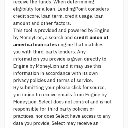
receive the funds. When determining
eligibility for a loan, LendingPoint considers
credit score, loan term, credit usage, loan
amount and other factors.
This tool is provided and powered by Engine
by MoneyLion, a search and
credit union of
america loan rates
engine that matches
you with third-party lenders. Any
information you provide is given directly to
Engine by MoneyLion and it may use this
information in accordance with its own
privacy policies and terms of service.
By submitting your
please click for source,
you unino to receive emails from Engine by
MoneyLion. Select does not control and is not
responsible for third party policies or
practices, nor does Select have access to any
data you provide. Select may receive an