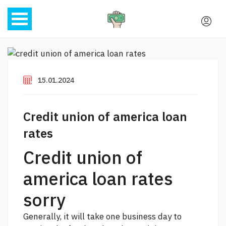
15.01.2024
Credit union of america loan
rates
Credit union of
america loan rates
sorry
Generally, it will take one business day to