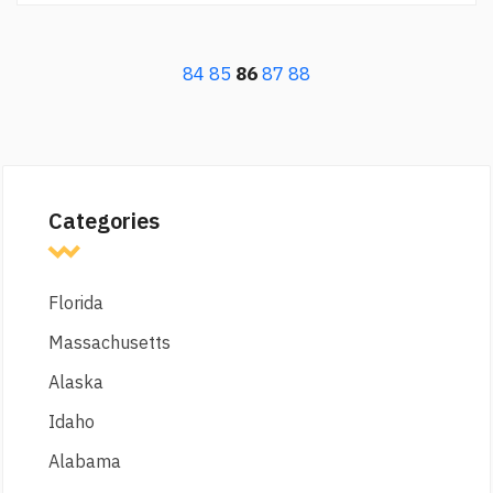
84
85
86
87
88
Categories
Florida
Massachusetts
Alaska
Idaho
Alabama