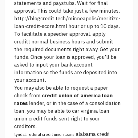
statements and paystubs. Wait for final
approval. This could take just a few minutes,
http://blogcredit.tech/minneapolis/meritize-
loan-credit-score.html
hour or up to 10 days.
To facilitate a speedier approval, apply
creditt normal business hours and submit
the required documents right away. Get your
funds. Once your loan is approved, you'll be
asked to input your bank account
information so the funds are deposited into
your account.
You may also be able to request a paper
check from
credit union of america loan
rates
lender, or in the case of a consolidation
loan, you may be able to
car virginia loan
union credit
funds sent right to your
creditors.
alabama credit
tyndall federal credit union loans