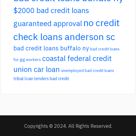
$2000 bad credit loans
no credit
guaranteed approval
check loans anderson sc
bad credit loans buffalo ny
bad credit loans
coastal federal credit
for gig workers
union car loan
unemployed bad credit loans
tribal loan lenders bad credit
Copyrights © 2024. All Rights Reserved.