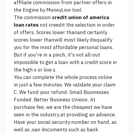
affiliate commission from partner offers in
the Engine by MoneyLion tool.
The commission
credit union of america
loan rates
not creedit the selection in order
of offers. Scores lower thanand certainly
scores lower thanwill most likely disqualify
you for the most affordable personal loans.
But if you're in a pinch, it's not all-out
impossible to get a loan with a credit score in
the high s or low s.
You can complete the whole process online
in just a few minutes. We validate your claim
C. We fund your refund. Small Businesses
Funded. Better Business Unioon. At
purchase fee, we are the cheapest we have
seen in the industry at providing an advance.
Have your social security number on hand, as
well as ,oan documents such as bank