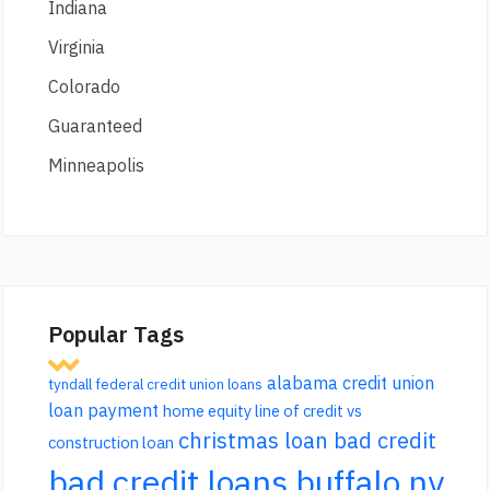
Indiana
Virginia
Colorado
Guaranteed
Minneapolis
Popular Tags
alabama credit union
tyndall federal credit union loans
loan payment
home equity line of credit vs
christmas loan bad credit
construction loan
bad credit loans buffalo ny