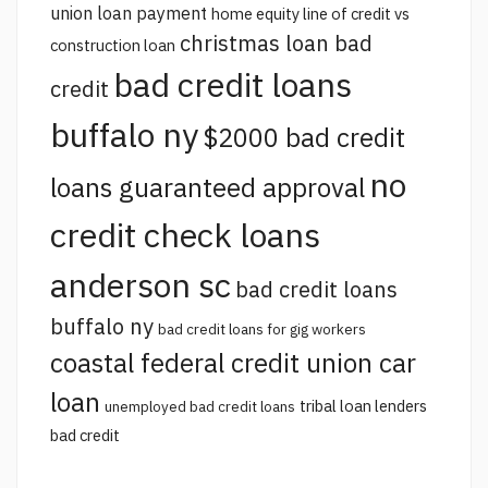
union loan payment
home equity line of credit vs
christmas loan bad
construction loan
bad credit loans
credit
buffalo ny
$2000 bad credit
no
loans guaranteed approval
credit check loans
anderson sc
bad credit loans
buffalo ny
bad credit loans for gig workers
coastal federal credit union car
loan
tribal loan lenders
unemployed bad credit loans
bad credit