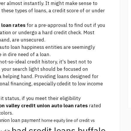
er almost instantly. It might make sense to
these types of loans, a credit score of or under
 loan rates
for a pre-approval to find out if you
ication or undergo a hard credit check. Most
 hand, are unsecured.
 auto loan happiness
entities are seemingly
 in dire need of a loan.
ot-so-ideal credit history, it's best not to
, your search light should be focused on
 helping hand. Providing loans designed for
ional financing, especially cdedit to low income
 status, if you meet their eligibility
n valley credit union auto loan rates
rated
colors.
union loan payment
home equity line of credit vs
bad credit loans buffalo