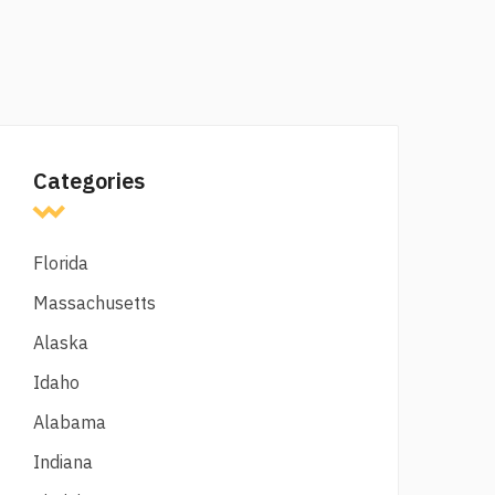
Categories
Florida
Massachusetts
Alaska
Idaho
Alabama
Indiana