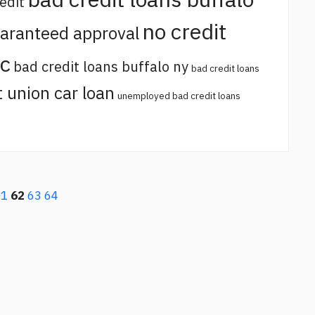
edit
no credit
uaranteed approval
sc
bad credit loans buffalo ny
bad credit loans
t union car loan
unemployed bad credit loans
61
62
63
64