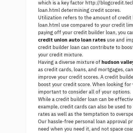
which is a key factor
http://blogcredit.te
loan.html
determining credit scores.
Utilization refers to the amount of credit
loan.html
use compared to your credit limi
paying off your credit builder loan, you 
credit union auto loan rates
use and imp
credit builder loan can contribute to boos
your credit mixture.
Having a diverse mixture of
hudson valle
as credit cards, loans, and mortgages, ca
improve your credit scores. A credit builde
boost your credit score. When looking for
important to consider all of your options.
While a credit builder loan can be effective
example, credit cards can also be used to 
rates as well as the temptation to oversp
Our hassle-free personal loan approval pr
need when you need it, and not
space coas