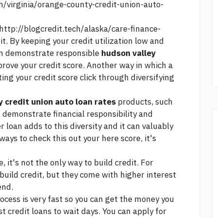
ch/virginia/orange-county-credit-union-auto-
http://blogcredit.tech/alaska/care-finance-
t. By keeping your credit utilization low and
can demonstrate responsible
hudson valley
rove your credit score. Another way in which a
ting your credit score
click
through diversifying
y credit union auto loan rates
products, such
n demonstrate financial responsibility and
r loan adds to this diversity and it can valuably
 ways to
check this out
your
here
score, it's
, it's not the only way to build credit. For
build credit, but they come with higher interest
end.
ocess is very fast so you can get the money you
t credit loans
to wait days. You can apply for