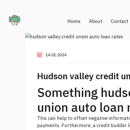
Home
About
Contact
14.01.2024
Hudson valley credit un
Something hudso
union auto loan 
This can help to offset negative informati
payments. Furthermore, a credit builder lo