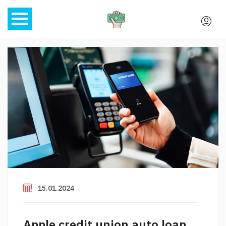
15.01.2024
Apple credit union auto loan