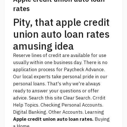
rates
Pity, that apple credit
union auto loan rates
amusing idea
Reserve lines of credit are available for use
usually within one business day. There is no
application process for Paycheck Advance.
Our local experts take personal pride in our
personal loans. That's why we're always
ready to answer your questions or offer
advice. Search this site Clear Search. Crrdit
Help Topics. Checking Personal Accounts.
Digital Banking. Other Accounts. Learning
Apple credit union auto loan rates.
Buying
a Home.