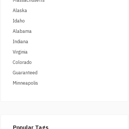
Massachusetts
Alaska
Idaho
Alabama
Indiana
Virginia
Colorado
Guaranteed
Minneapolis
Popular Tags