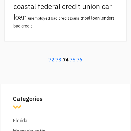
coastal federal credit union car
loan
tribal loan lenders
unemployed bad credit loans
bad credit
72
73
74
75
76
Categories
Florida