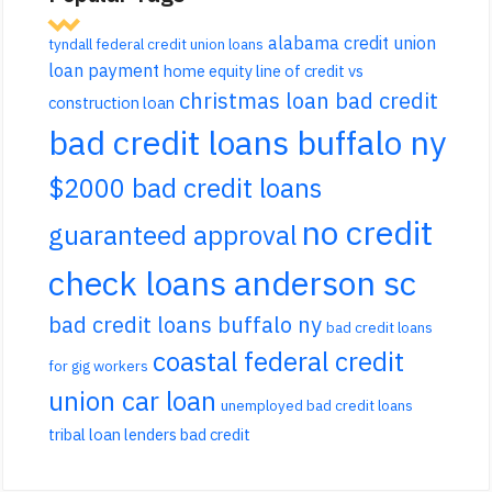
alabama credit union
tyndall federal credit union loans
loan payment
home equity line of credit vs
christmas loan bad credit
construction loan
bad credit loans buffalo ny
$2000 bad credit loans
no credit
guaranteed approval
check loans anderson sc
bad credit loans buffalo ny
bad credit loans
coastal federal credit
for gig workers
union car loan
unemployed bad credit loans
tribal loan lenders bad credit