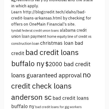
in which apply.
Learn
http://blogcredit.tech/idaho/bad-
credit-loans-arkansas.html
by checking for
offers on OneMain Financial's site.
alabama credit
tyndall federal credit union loans
union loan payment
home equity line of credit vs
christmas loan bad
construction loan
bad credit loans
credit
buffalo ny
$2000 bad credit
no
loans guaranteed approval
credit check loans
anderson sc
bad credit loans
buffalo ny
bad credit loans for gig workers