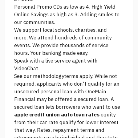
Personal Promo CDs as low as 4. High Yield
Online Savings as high as 3. Adding smiles to
our communities.
We support local schools, charities, and
more. We attend hundreds of community
events. We provide thousands of service
hours. Your banking made easy.
Speak with a live service agent with
VideoChat.
See our methodologyterms apply. While not
required, applicants who don't qualify for an
unsecured personal loan with OneMain
Financial may be offered a secured loan. A
secured loan lets borrowers who want to use
apple credit union auto loan rates
equity
from their car rate qualify for lower interest
that way. Rates, repayment terms and
agreements vary by individual and the state