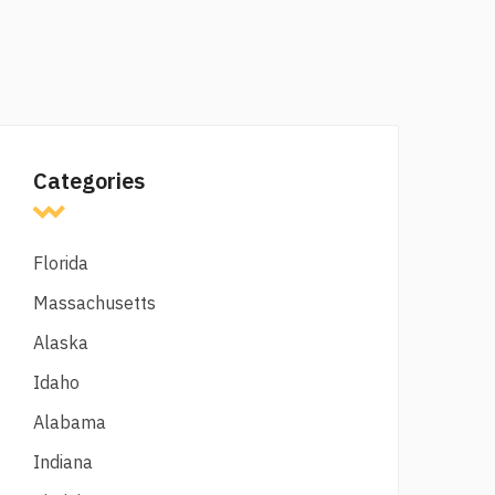
Categories
Florida
Massachusetts
Alaska
Idaho
Alabama
Indiana