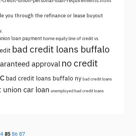
a-credit-union-personal-loan-requirements.html
e you through the refinance or lease buyout
w.
union loan payment
home equity line of credit vs
bad credit loans buffalo
edit
no credit
uaranteed approval
sc
bad credit loans buffalo ny
bad credit loans
t union car loan
unemployed bad credit loans
84
85
86
87