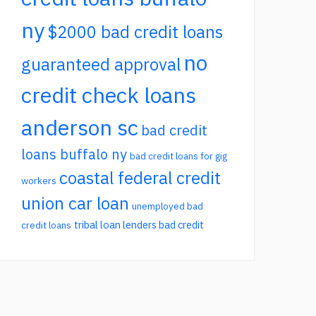
ny
$2000 bad credit loans
no
guaranteed approval
credit check loans
anderson sc
bad credit
loans buffalo ny
bad credit loans for gig
coastal federal credit
workers
union car loan
unemployed bad
tribal loan lenders bad credit
credit loans