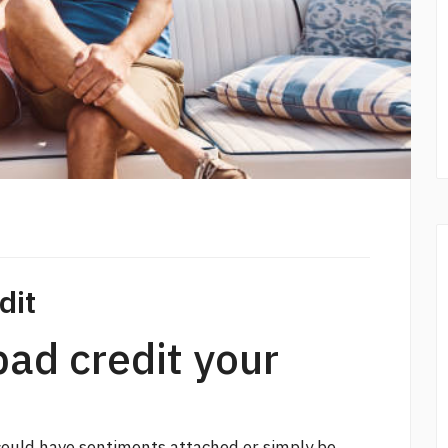
dit
bad credit your
 could have sentiments attached or simply be