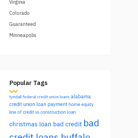
Virginia
Colorado
Guaranteed
Minneapolis
Popular Tags
alabama
tyndall federal credit union loans
credit union loan payment
home equity
line of credit vs construction loan
bad
christmas loan bad credit
credit loans buffalo