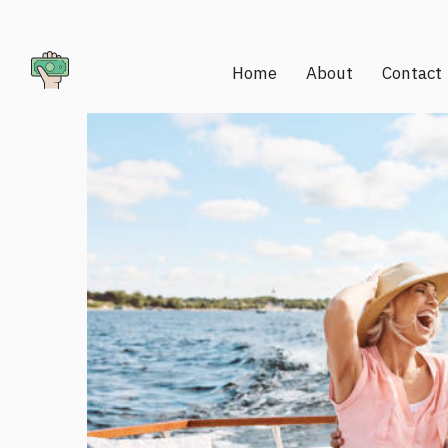
Home
About
Contact