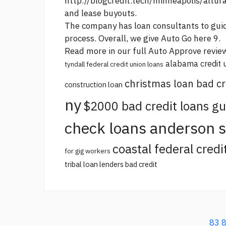
http://blogcredit.tech/minneapolis/altur
and lease buyouts.
The company has loan consultants to guid
process. Overall, we give Auto
Go here
9.
Read more in our full Auto Approve revie
alabama credit 
tyndall federal credit union loans
christmas loan bad cr
construction loan
ny
$2000 bad credit loans g
check loans anderson 
coastal federal credi
for gig workers
tribal loan lenders bad credit
83