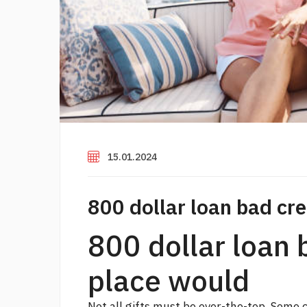
15.01.2024
800 dollar loan bad cre
800 dollar loan 
place would
Not all gifts must be over-the-top. Some