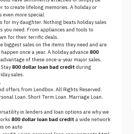
r to create lifelong memories. A holiday or
 even more special.
s for my daughter. Nothing beats holiday sales
ms you need. From appliances and tools to
n for their terrific deals.
he biggest sales on the items they need and are
ly happen once a year. A holiday advance
800
 advantage of these once-a-year major sales.
: Stay
800 dollar loan bad credit
during
iday sales.
.
and offers from Lendbox. All Rights Reserved.
rsonal Loan. Short Term Loan. Marriage Loan.
rsatility in lenders and loan options are why we
works
800 dollar loan bad credit
a wide network
es on auto