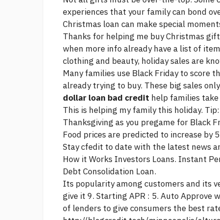
experiences that your family can bond ove
Christmas loan can make special moments
Thanks for helping me buy Christmas gift
when
more info
already have a list of ite
clothing and beauty, holiday sales are know
Many families use Black Friday to score t
already trying to buy. These big sales on
dollar loan bad credit
help families take
This is helping my family this holiday. Tip
Thanksgiving as you pregame for Black Fr
Food prices are predicted to increase by 5
Stay cfedit to date with the latest news 
How it Works Investors Loans. Instant Pe
Debt Consolidation Loan.
Its popularity among customers and its ve
give it 9. Starting APR : 5. Auto Approve 
of lenders to give consumers the best rat