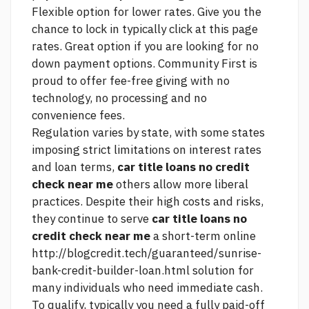
Flexible option for lower rates. Give you the
chance to lock in typically
click at this page
rates. Great option if you are looking for no
down payment options. Community First is
proud to offer fee-free giving with no
technology, no processing and no
convenience fees.
Regulation varies by state, with some states
imposing strict limitations on interest rates
and loan terms,
car title loans no credit
check near me
others allow more liberal
practices. Despite their high costs and risks,
they continue to serve
car title loans no
credit check near me
a short-term online
http://blogcredit.tech/guaranteed/sunrise-
bank-credit-builder-loan.html
solution for
many individuals who need immediate cash.
To qualify, typically you need a fully paid-off