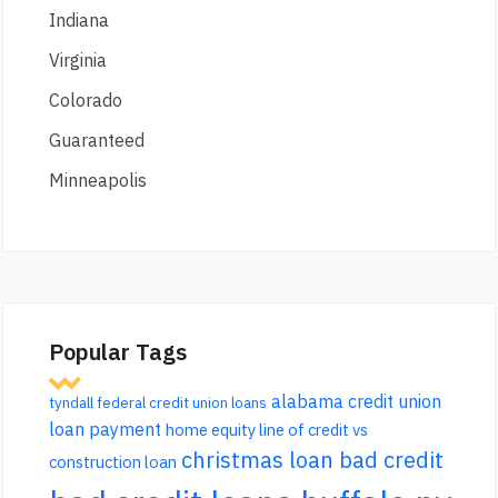
Indiana
Virginia
Colorado
Guaranteed
Minneapolis
Popular Tags
alabama credit union
tyndall federal credit union loans
loan payment
home equity line of credit vs
christmas loan bad credit
construction loan