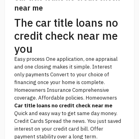
near me
The car title loans no
credit check near me
you
Easy process One application, one appraisal
and one closing makes it simple. Interest
only payments Convert to your choice of
financing once your home is complete.
Homeowners Insurance Comprehensive
coverage. Affordable policies. Homeowners
Car title loans no credit check near me
Quick and easy way to get same day money.
Credit Cards Spread the news. You just saved
interest on your credit card bill. Offer
payment stability over a long term.