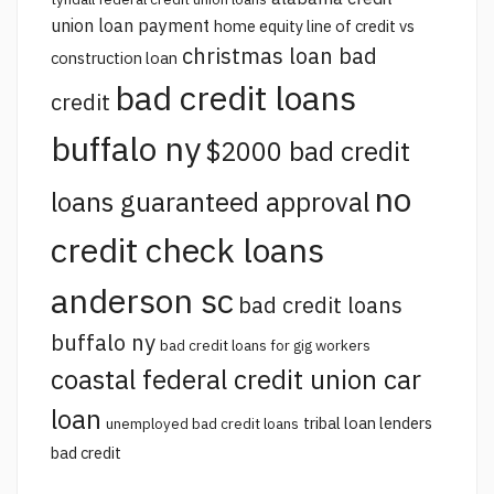
union loan payment
home equity line of credit vs
christmas loan bad
construction loan
bad credit loans
credit
buffalo ny
$2000 bad credit
no
loans guaranteed approval
credit check loans
anderson sc
bad credit loans
buffalo ny
bad credit loans for gig workers
coastal federal credit union car
loan
tribal loan lenders
unemployed bad credit loans
bad credit