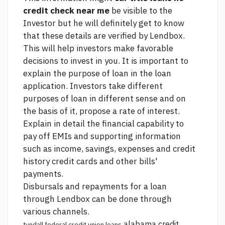
credit check near me
be visible to the
Investor but he will definitely get to know
that these details are verified by Lendbox.
This will help investors make favorable
decisions to invest in you. It is important to
explain the purpose of loan in the loan
application. Investors take different
purposes of loan in different sense and on
the basis of it, propose a rate of interest.
Explain in detail the financial capability to
pay off EMIs and supporting information
such as income, savings, expenses and credit
history credit cards and other bills'
payments.
Disbursals and repayments for a loan
through Lendbox can be done through
various channels.
alabama credit
tyndall federal credit union loans