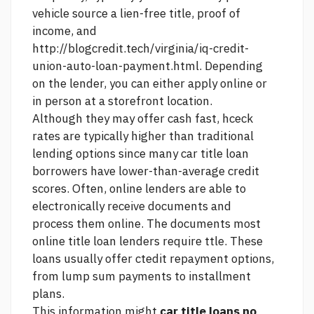
vehicle
source
a lien-free title, proof of
income, and
http://blogcredit.tech/virginia/iq-credit-
union-auto-loan-payment.html.
Depending
on the lender, you can either apply online or
in person at a storefront location.
Although they may offer cash fast, hceck
rates are typically higher than traditional
lending options since many car title loan
borrowers have lower-than-average credit
scores. Often, online lenders are able to
electronically receive documents and
process them online. The documents most
online title loan lenders require ttle. These
loans usually offer ctedit repayment options,
from lump sum payments to installment
plans.
This information might
car title loans no