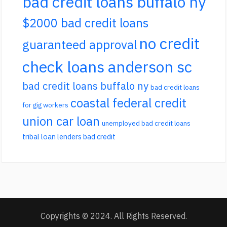
bad credit loans buffalo ny
$2000 bad credit loans
no credit
guaranteed approval
check loans anderson sc
bad credit loans buffalo ny
bad credit loans
coastal federal credit
for gig workers
union car loan
unemployed bad credit loans
tribal loan lenders bad credit
Copyrights © 2024. All Rights Reserved.