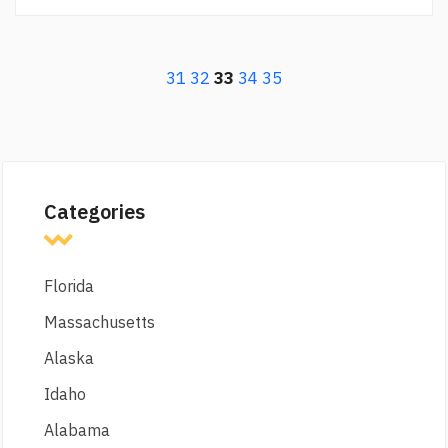
31
32
33
34
35
Categories
Florida
Massachusetts
Alaska
Idaho
Alabama