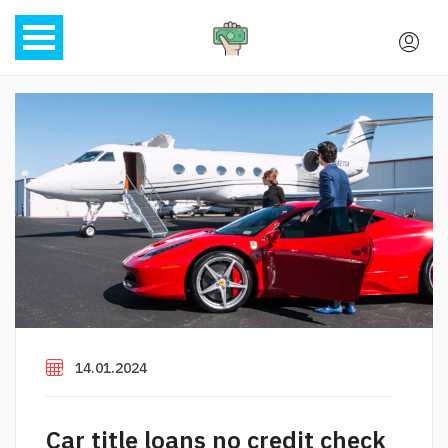
14.01.2024
Car title loans no credit check