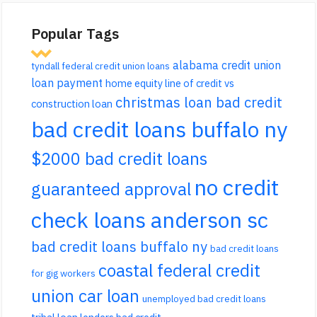
Popular Tags
alabama credit union
tyndall federal credit union loans
loan payment
home equity line of credit vs
christmas loan bad credit
construction loan
bad credit loans buffalo ny
$2000 bad credit loans
no credit
guaranteed approval
check loans anderson sc
bad credit loans buffalo ny
bad credit loans
coastal federal credit
for gig workers
union car loan
unemployed bad credit loans