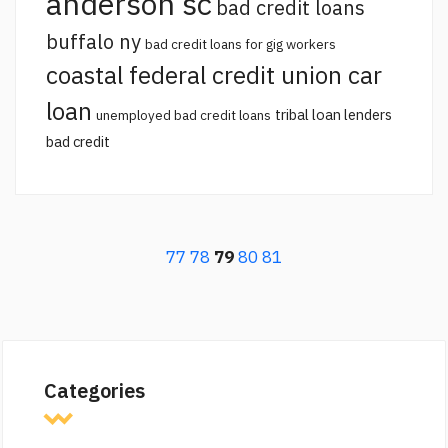
anderson sc
bad credit loans
buffalo ny
bad credit loans for gig workers
coastal federal credit union car
loan
tribal loan lenders
unemployed bad credit loans
bad credit
77
78
79
80
81
Categories