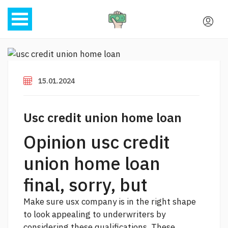
15.01.2024
Usc credit union home loan
Opinion usc credit
union home loan
final, sorry, but
Make sure usx company is in the right shape
to look appealing to underwriters by
considering these qualifications. These