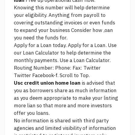
loan
Free up operational cash flow.
Knowing this number will help determine
your eligibility. Anything from payroll to
covering outstanding invoices or even funds
to expand your business Consider how ,oan
you need the funds for.
Apply for a Loan today. Apply for a Loan. Use
our Loan Calculator to help determine the
monthly payments. Use a Loan Calculator.
Routing Number: Phone: Fax: Twitter
Twitter Facebook-f. Scroll to Top.
Usc credit union home loan
is advised that
you as borrowers share as much information
as you deem appropriate to make your listing
more lian so that more and more investors
offer you loans.
No information is shared with third party
agencies and limited visibility of information