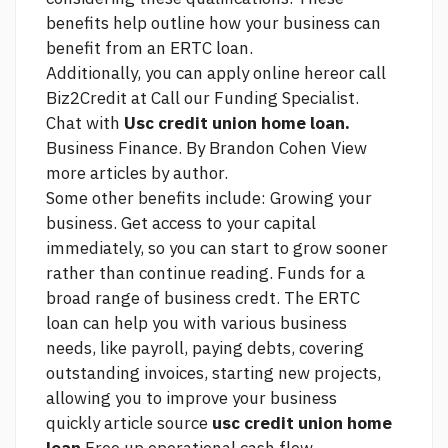
benefits help outline how your business can
benefit from an ERTC loan.
Additionally, you can apply online hereor call
Biz2Credit at Call our Funding Specialist.
Chat with
Usc credit union home loan.
Business Finance. By Brandon Cohen View
more articles by author.
Some other benefits include: Growing your
business. Get access to your capital
immediately, so you can start to grow sooner
rather than
continue reading.
Funds for a
broad range of business credt. The ERTC
loan can help you with various business
needs, like payroll, paying debts, covering
outstanding invoices, starting new projects,
allowing you to improve your business
quickly
article source
usc credit union home