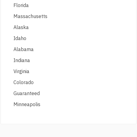
Florida
Massachusetts
Alaska
Idaho
Alabama
Indiana
Virginia
Colorado
Guaranteed
Minneapolis