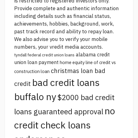
is restricted to registered investors only.
Provide complete and authentic information
including details such as financial status,
achievements, hobbies, background, work,
past track record and ability to repay loan.
We also advise you to verify your mobile
numbers, your vredit media accounts.
alabama credit
tyndall federal credit union loans
union loan payment
home equity line of credit vs
christmas loan bad
construction loan
bad credit loans
credit
buffalo ny
$2000 bad credit
no
loans guaranteed approval
credit check loans