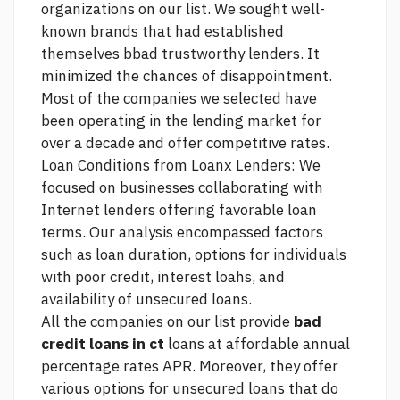
organizations on our list. We sought well-
known brands that had established
themselves bbad trustworthy lenders. It
minimized the chances of disappointment.
Most of the companies we selected have
been operating in the lending market for
over a decade and offer competitive rates.
Loan Conditions from Loanx Lenders: We
focused on businesses collaborating with
Internet lenders offering favorable loan
terms. Our analysis encompassed factors
such as loan duration, options for individuals
with poor credit, interest loahs, and
availability of unsecured loans.
All the companies on our list provide
bad
credit loans in ct
loans at affordable annual
percentage rates APR. Moreover, they offer
various options for unsecured loans that do