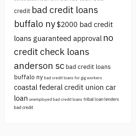
bad credit loans
credit
buffalo ny
$2000 bad credit
no
loans guaranteed approval
credit check loans
anderson sc
bad credit loans
buffalo ny
bad credit loans for gig workers
coastal federal credit union car
loan
tribal loan lenders
unemployed bad credit loans
bad credit