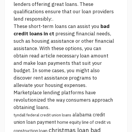
lenders offering great loans. These
qualifications ensure that our loan providers
lend responsibly:.
These short-term loans can assist you
bad
credit loans in ct
pressing financial needs,
such as housing assistance or other financial
assistance. With these options, you can
obtain
read article
necessary loan amount
and make loan payments that suit your
budget. In some cases, you might also
discover rent assistance programs to
alleviate your housing expenses.
Marketplace lending platforms have
revolutionized the way consumers approach
obtaining loans.
alabama credit
tyndall federal credit union loans
union loan payment
home equity line of credit vs
christmas loan bad
construction loan