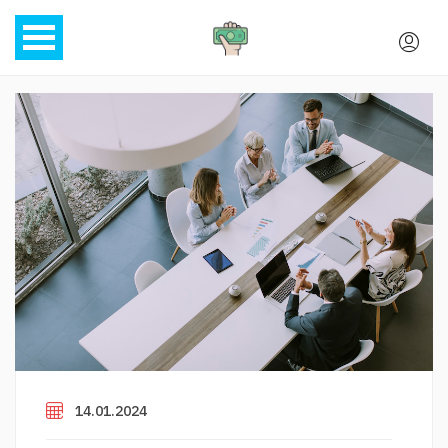
14.01.2024