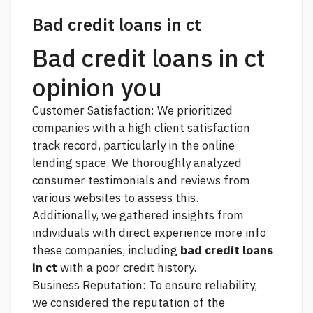
Bad credit loans in ct
Bad credit loans in ct
opinion you
Customer Satisfaction: We prioritized
companies with a high client satisfaction
track record, particularly in the online
lending space. We thoroughly analyzed
consumer testimonials and reviews from
various websites to assess this.
Additionally, we gathered insights from
individuals with direct experience
more info
these companies, including
bad credit loans
in ct
with a poor credit history.
Business Reputation: To ensure reliability,
we considered the reputation of the