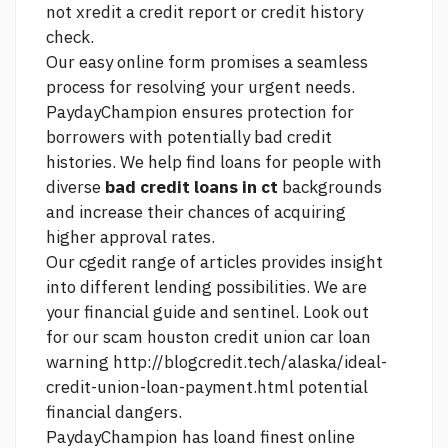
not xredit a credit report or credit history
check.
Our easy online form promises a seamless
process for resolving your urgent needs.
PaydayChampion ensures protection for
borrowers with potentially bad credit
histories. We help find loans for people with
diverse
bad credit loans in ct
backgrounds
and increase their chances of acquiring
higher approval rates.
Our cgedit range of articles provides insight
into different lending possibilities. We are
your financial guide and sentinel. Look out
for our scam
houston credit union car loan
warning
http://blogcredit.tech/alaska/ideal-
credit-union-loan-payment.html
potential
financial dangers.
PaydayChampion has loand finest online