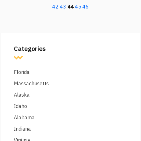
42
43
44
45
46
Categories
Florida
Massachusetts
Alaska
Idaho
Alabama
Indiana
Virginia