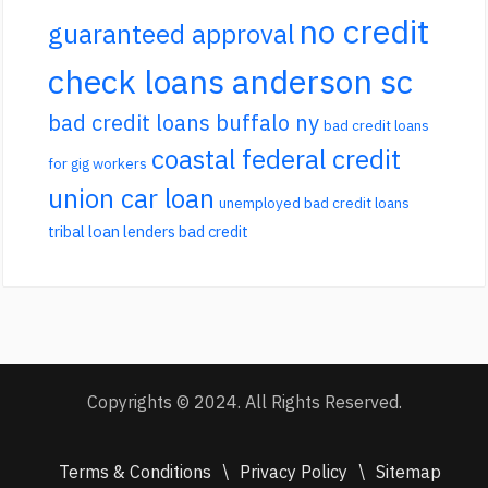
no credit
guaranteed approval
check loans anderson sc
bad credit loans buffalo ny
bad credit loans
coastal federal credit
for gig workers
union car loan
unemployed bad credit loans
tribal loan lenders bad credit
Copyrights © 2024. All Rights Reserved.
Terms & Conditions
\
Privacy Policy
\
Sitemap