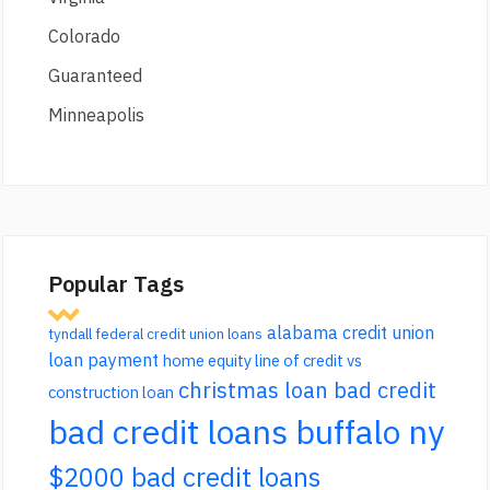
Colorado
Guaranteed
Minneapolis
Popular Tags
alabama credit union
tyndall federal credit union loans
loan payment
home equity line of credit vs
christmas loan bad credit
construction loan
bad credit loans buffalo ny
$2000 bad credit loans