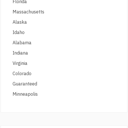
Florida
Massachusetts
Alaska
Idaho
Alabama
Indiana
Virginia
Colorado
Guaranteed
Minneapolis