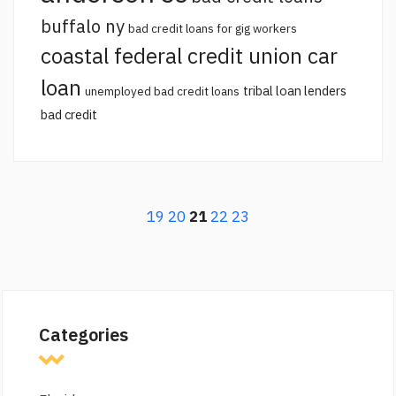
buffalo ny
bad credit loans for gig workers
coastal federal credit union car
loan
tribal loan lenders
unemployed bad credit loans
bad credit
19
20
21
22
23
Categories