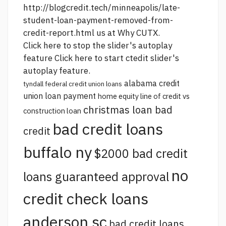
http://blogcredit.tech/minneapolis/late-
student-loan-payment-removed-from-
credit-report.html
us at Why CUTX.
Click here to stop the slider's autoplay
feature Click here to start ctedit slider's
autoplay feature.
alabama credit
tyndall federal credit union loans
union loan payment
home equity line of credit vs
christmas loan bad
construction loan
bad credit loans
credit
buffalo ny
$2000 bad credit
no
loans guaranteed approval
credit check loans
anderson sc
bad credit loans