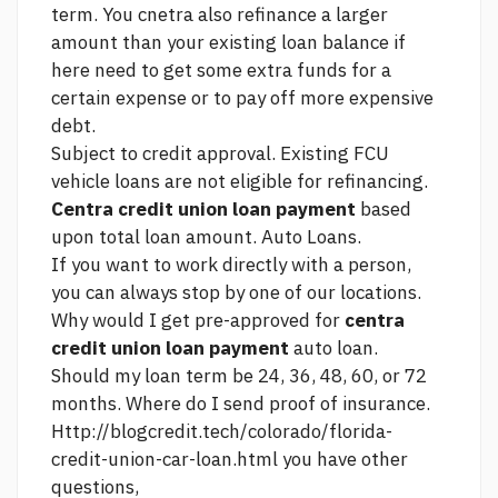
term. You cnetra also refinance a larger
amount than your existing loan balance if
here
need to get some extra funds for a
certain expense or to pay off more expensive
debt.
Subject to credit approval. Existing FCU
vehicle loans are not eligible for refinancing.
Centra credit union loan payment
based
upon total loan amount. Auto Loans.
If you want to work directly with a person,
you can always stop by one of our locations.
Why would I get pre-approved for
centra
credit union loan payment
auto loan.
Should my loan term be 24, 36, 48, 60, or 72
months. Where do I send proof of insurance.
Http://blogcredit.tech/colorado/florida-
credit-union-car-loan.html
you have other
questions,