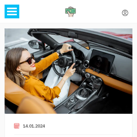
14.01.2024