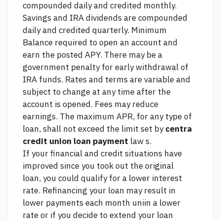
compounded daily and credited monthly.
Savings and IRA dividends are compounded
daily and credited quarterly. Minimum
Balance required to open an account and
earn the posted APY. There may be a
government penalty for early withdrawal of
IRA funds. Rates and terms are variable and
subject to change at any time after the
account is opened. Fees may reduce
earnings. The maximum APR, for any type of
loan, shall not exceed the limit set by
centra
credit union loan payment
law s.
If your financial and credit situations have
improved since you took out the original
loan, you could qualify for a lower interest
rate. Refinancing your loan may result in
lower payments each month uniin a lower
rate or if you decide to extend your loan