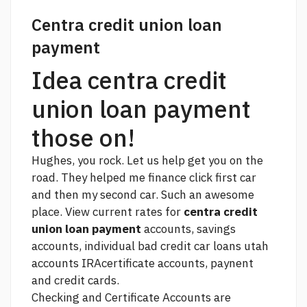
Centra credit union loan
payment
Idea centra credit
union loan payment
those on!
Hughes, you rock. Let us help get you on the
road. They helped me finance
click
first car
and then my second car. Such an awesome
place. View current rates for
centra credit
union loan payment
accounts, savings
accounts, individual
bad credit car loans utah
accounts IRAcertificate accounts, paynent
and credit cards.
Checking and Certificate Accounts are