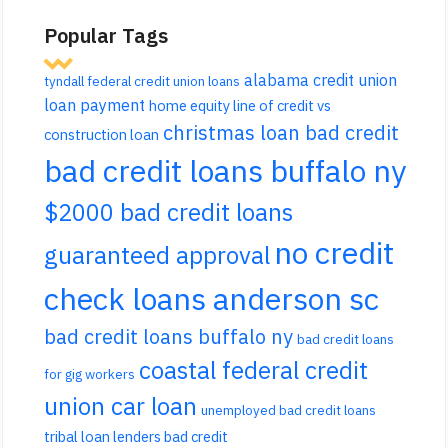
Popular Tags
alabama credit union
tyndall federal credit union loans
loan payment
home equity line of credit vs
christmas loan bad credit
construction loan
bad credit loans buffalo ny
$2000 bad credit loans
no credit
guaranteed approval
check loans anderson sc
bad credit loans buffalo ny
bad credit loans
coastal federal credit
for gig workers
union car loan
unemployed bad credit loans
tribal loan lenders bad credit