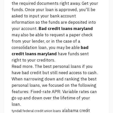
the required documents right away. Get your
funds. Once your loan is approved, you'll be
asked to input your bank account
information so the funds are deposited into
your account.
Bad credit loans maryland
may also be able to request a paper check
from your lender, or in the case of a
consolidation loan, you may be able
bad
credit loans maryland
have funds sent
right to your creditors.
Read more. The best personal loans if you
have bad credit but still need access to cash.
When narrowing down and ranking the best
personal loans, we focused on the following
features: Fixed-rate APR: Variable rates can
go up and down over the lifetime of your
loan.
alabama credit
tyndall federal credit union loans