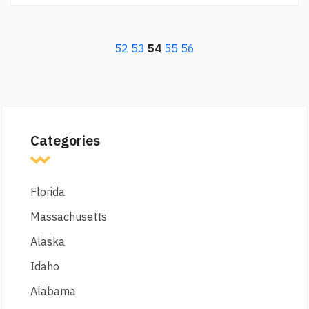
52
53
54
55
56
Categories
Florida
Massachusetts
Alaska
Idaho
Alabama