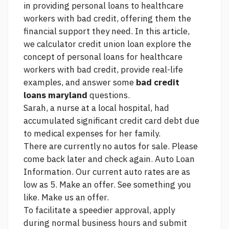
in providing personal loans to healthcare
workers with bad credit, offering them the
financial support they need. In this article,
we
calculator credit union loan
explore the
concept of personal loans for healthcare
workers with bad credit, provide real-life
examples, and answer some
bad credit
loans maryland
questions.
Sarah, a nurse at a local hospital, had
accumulated significant credit card debt due
to medical expenses for her family.
There are currently no autos for sale. Please
come back later and check again. Auto Loan
Information. Our current auto rates are as
low as 5. Make an offer. See something you
like. Make us an offer.
To facilitate a speedier approval, apply
during normal business hours and submit