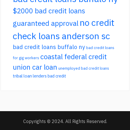
$2000 bad credit loans
no credit
guaranteed approval
check loans anderson sc
bad credit loans buffalo ny
bad credit loans
coastal federal credit
for gig workers
union car loan
unemployed bad credit loans
tribal loan lenders bad credit
Copyrights © 2024. All Rights Reserved.