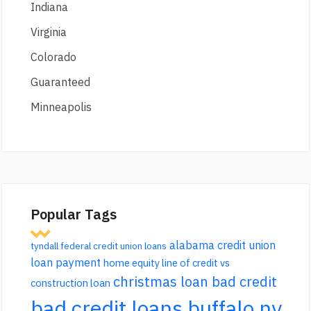
Indiana
Virginia
Colorado
Guaranteed
Minneapolis
Popular Tags
alabama credit union
tyndall federal credit union loans
loan payment
home equity line of credit vs
christmas loan bad credit
construction loan
bad credit loans buffalo ny