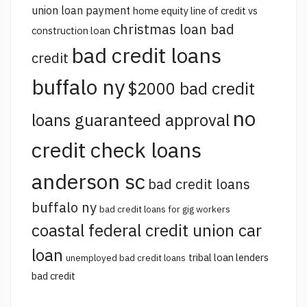
union loan payment
home equity line of credit vs
christmas loan bad
construction loan
bad credit loans
credit
buffalo ny
$2000 bad credit
no
loans guaranteed approval
credit check loans
anderson sc
bad credit loans
buffalo ny
bad credit loans for gig workers
coastal federal credit union car
loan
tribal loan lenders
unemployed bad credit loans
bad credit