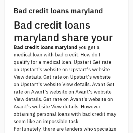
Bad credit loans maryland
Bad credit loans
maryland share your
Bad credit loans maryland
you get a
medical loan with bad credit. How do I
qualify for a medical loan. Upstart Get rate
on Upstart's website on Upstart's website
View details. Get rate on Upstart's website
on Upstart's website View details. Avant Get
rate on Avant's website on Avant's website
View details. Get rate on Avant's website on
Avant's website View details. However,
obtaining personal loans with bad credit may
seem like an impossible task.
Fortunately, there are lenders who specialize