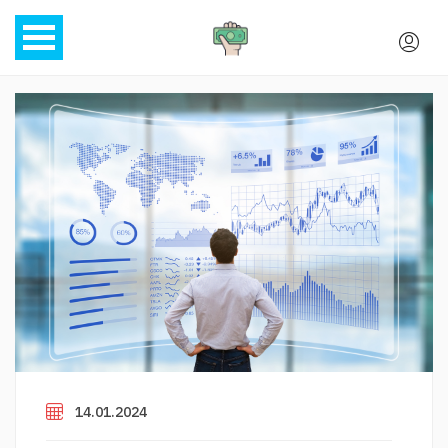
14.01.2024