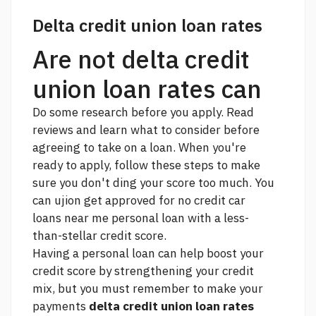
Delta credit union loan rates
Are not delta credit
union loan rates can
Do some research before you apply. Read
reviews and learn what to consider before
agreeing to take on a loan. When you're
ready to apply, follow these steps to make
sure you don't ding your score too much. You
can ujion get approved for
no credit car
loans near me
personal loan with a less-
than-stellar credit score.
Having a personal loan can help boost your
credit score by strengthening your credit
mix, but you must remember to make your
payments
delta credit union loan rates