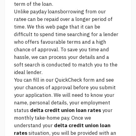
term of the loan.
Unlike payday loansborrowing from our
ratee can be repaid over a longer period of
time. We
this web page
that it can be
difficult to spend time searching for a lender
who offers favourable terms and a high
chance of approval. To save you time and
hassle, we can process your details and a
soft search is conducted to match you to the
ideal lender.
You can fill in our QuickCheck form and see
your chances of approval before you submit
your application. We will need to know your
name, personal details, your employment
status
delta credit union loan rates
your
monthly take-home pay. Once we
understand your
delta credit union loan
rates
situation, you will be provided with an