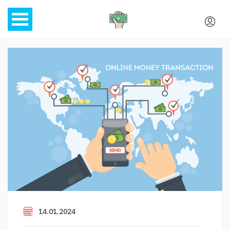
14.01.2024