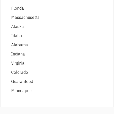
Florida
Massachusetts
Alaska
Idaho
Alabama
Indiana
Virginia
Colorado
Guaranteed
Minneapolis