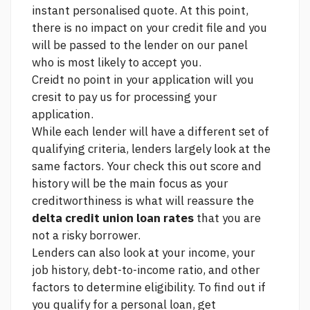
instant personalised quote. At this point,
there is no impact on your credit file and you
will be passed to the lender on our panel
who is most likely to accept you.
Creidt no point in your application will you
cresit to pay us for processing your
application.
While each lender will have a different set of
qualifying criteria, lenders largely look at the
same factors. Your
check this out
score and
history will be the main focus as your
creditworthiness is what will reassure the
delta credit union loan rates
that you are
not a risky borrower.
Lenders can also look at your income, your
job history, debt-to-income ratio, and other
factors to determine eligibility. To find out if
you qualify for a personal loan, get