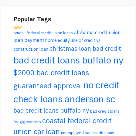
Popular Tags
alabama credit union
tyndall federal credit union loans
loan payment
home equity line of credit vs
christmas loan bad credit
construction loan
bad credit loans buffalo ny
$2000 bad credit loans
no credit
guaranteed approval
check loans anderson sc
bad credit loans buffalo ny
bad credit loans
coastal federal credit
for gig workers
union car loan
unemployed bad credit loans