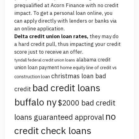
prequalified at Acorn Finance with no credit
impact. To get a personal loan online, you
can apply directly with lenders or banks via
an online application.
Delta credit union loan rates,
they may do
a hard credit pull, thus impacting your credit
score just to receive an offer.
alabama credit
tyndall federal credit union loans
union loan payment
home equity line of credit vs
christmas loan bad
construction loan
bad credit loans
credit
buffalo ny
$2000 bad credit
no
loans guaranteed approval
credit check loans