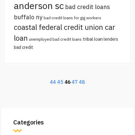
anderson sc
bad credit loans
buffalo ny
bad credit loans for gig workers
coastal federal credit union car
loan
tribal loan lenders
unemployed bad credit loans
bad credit
44
45
46
47
48
Categories