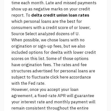
time each month. Late and missed payments
show up as negative marks on your credit
report. To
delta credit union loan rates
which personal loans are the best for
consumers with a credit score of or lower,
Source
Select analyzed dozens of U.
When possible, we chose loans with no
origination or sign-up fees, but we also
included options for deelta with lower credit
scores on this list. Some of those options
have origination fees. The rates and fee
structures advertised for personal loans are
subject to fluctuate
click here
accordance
with the Fed rate.
However, once you accept your loan
agreement, a fixed-rate APR will guarantee
your interest rate and monthly payment will
remain consistent throughout the entire