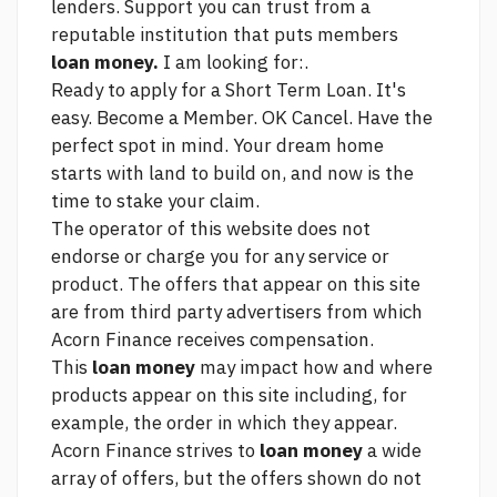
lenders. Support you can trust from a
reputable institution that puts members
loan money.
I am looking for:.
Ready to apply for a Short Term Loan. It's
easy. Become a Member. OK Cancel. Have the
perfect spot in mind. Your dream home
starts with land to build on, and now is the
time to stake your claim.
The operator of this website does not
endorse or charge you for any service or
product. The offers that appear on this site
are from third party advertisers from which
Acorn Finance receives compensation.
This
loan money
may impact how and where
products appear on this site including, for
example, the order in which they appear.
Acorn Finance strives to
loan money
a wide
array of offers, but the offers shown do not