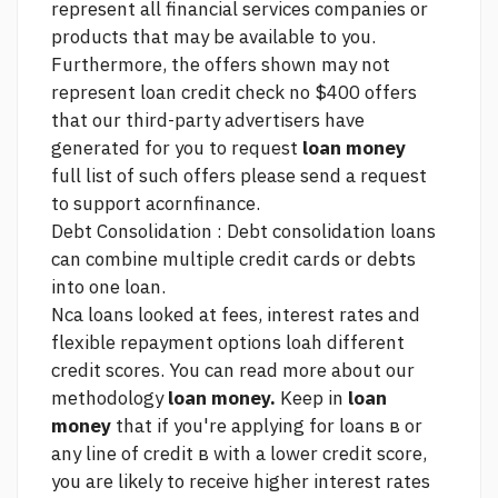
represent all financial services companies or
products that may be available to you.
Furthermore, the offers shown may not
represent
loan credit check no $400
offers
that our third-party advertisers have
generated for you to request
loan money
full list of such offers please send a request
to support acornfinance.
Debt Consolidation : Debt consolidation loans
can combine multiple credit cards or debts
into one loan.
Nca loans
looked at fees, interest rates and
flexible repayment options loah different
credit scores. You can read more about our
methodology
loan money.
Keep in
loan
money
that if you're applying for loans в or
any line of credit в with a lower credit score,
you are likely to receive higher interest rates