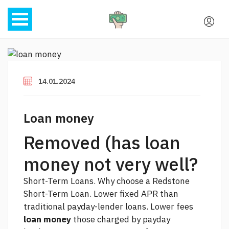
14.01.2024
Loan money
Removed (has loan
money not very well?
Short-Term Loans. Why choose a Redstone
Short-Term Loan. Lower fixed APR than
traditional payday-lender loans. Lower fees
loan money
those charged by payday