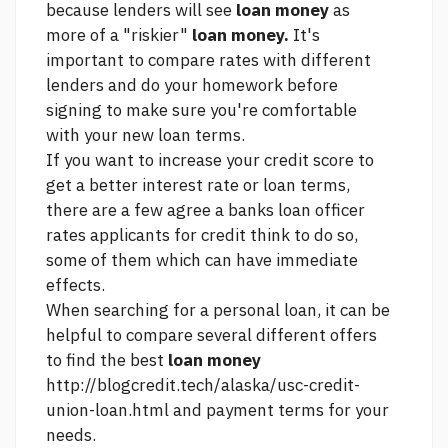
because lenders will see
loan money
as
more of a "riskier"
loan money.
It's
important to compare rates with different
lenders and do your homework before
signing to make sure you're comfortable
with your new loan terms.
If you want to increase your credit score to
get a better interest rate or loan terms,
there are a few
agree a banks loan officer
rates applicants for credit think
to do so,
some of them which can have immediate
effects.
When searching for a personal loan, it can be
helpful to compare several different offers
to find the best
loan money
http://blogcredit.tech/alaska/usc-credit-
union-loan.html
and payment terms for your
needs.