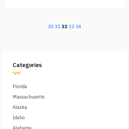
30
31
32
33
34
Categories
Florida
Massachusetts
Alaska
Idaho
Alabama