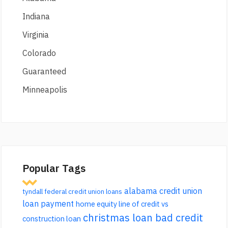
Indiana
Virginia
Colorado
Guaranteed
Minneapolis
Popular Tags
alabama credit union
tyndall federal credit union loans
loan payment
home equity line of credit vs
christmas loan bad credit
construction loan