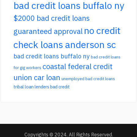
bad credit loans buffalo ny
$2000 bad credit loans
no credit
guaranteed approval
check loans anderson sc
bad credit loans buffalo ny
bad credit loans
coastal federal credit
for gig workers
union car loan
unemployed bad credit loans
tribal loan lenders bad credit
Copyrights © 2024. All Rights Reserved.