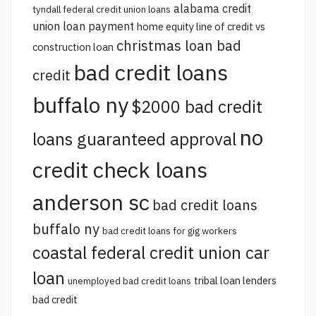
alabama credit
tyndall federal credit union loans
union loan payment
home equity line of credit vs
christmas loan bad
construction loan
bad credit loans
credit
buffalo ny
$2000 bad credit
no
loans guaranteed approval
credit check loans
anderson sc
bad credit loans
buffalo ny
bad credit loans for gig workers
coastal federal credit union car
loan
tribal loan lenders
unemployed bad credit loans
bad credit