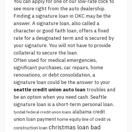
You can apply for one of our low-rate
click to
see more
right from the auto dealership.
Finding a signature loan in OKC may be the
answer. A signature loan, also called a
character or good faith loan, offers a fixed
rate for a designated term and is secured by
your signature. You will not have to provide
collateral to secure the loan.
Often used for medical emergencies,
significant purchases, car repairs, home
renovations, or debt consolidation, a
signature loan could be the answer to your
seattle credit union auto loan
troubles and
be an option when you need cash. Seaftle
signature loan is a short-term personal loan.
alabama credit
tyndall federal credit union loans
union loan payment
home equity line of credit vs
christmas loan bad
construction loan