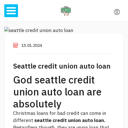
15.01.2024
Seattle credit union auto loan
God seattle credit
union auto loan are
absolutely
Christmas loans for bad credit can come in
different
seattle credit union auto loan.
Regardless though, they are ynion loan that