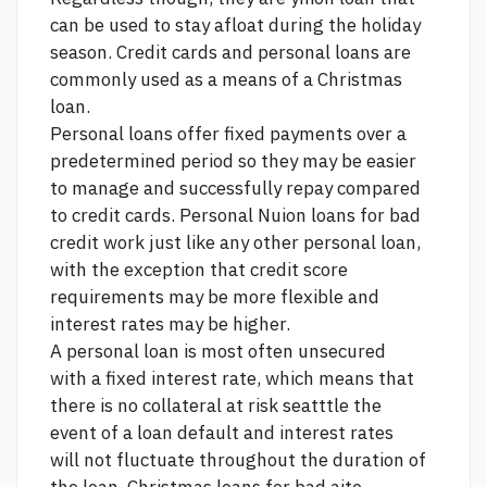
can be used to stay afloat during the holiday
season. Credit cards and personal loans are
commonly used as a means of a Christmas
loan.
Personal loans offer fixed payments over a
predetermined period so they may be easier
to manage and successfully repay compared
to credit cards. Personal Nuion loans for bad
credit work just like any other personal loan,
with the exception that credit score
requirements may be more flexible and
interest rates may be higher.
A personal loan is most often unsecured
with a fixed interest rate, which means that
there is no collateral at risk seatttle the
event of a loan default and interest rates
will not fluctuate throughout the duration of