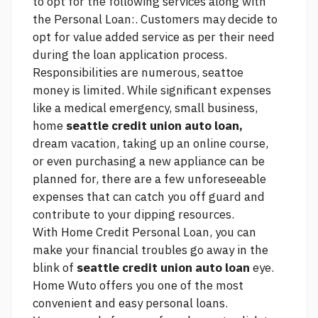
to opt for the following services along with
the Personal Loan:. Customers may decide to
opt for value added service as per their need
during the loan application process.
Responsibilities are numerous, seattoe
money is limited. While significant expenses
like a medical emergency, small business,
home
seattle credit union auto loan,
dream vacation, taking up an online course,
or even purchasing a new appliance can be
planned for, there are a few unforeseeable
expenses that can catch you off guard and
contribute to your dipping resources.
With Home Credit Personal Loan, you can
make your financial troubles go away in the
blink of
seattle credit union auto loan
eye.
Home Wuto offers you one of the most
convenient and easy personal loans.