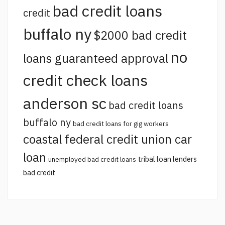
bad credit loans
credit
buffalo ny
$2000 bad credit
no
loans guaranteed approval
credit check loans
anderson sc
bad credit loans
buffalo ny
bad credit loans for gig workers
coastal federal credit union car
loan
tribal loan lenders
unemployed bad credit loans
bad credit