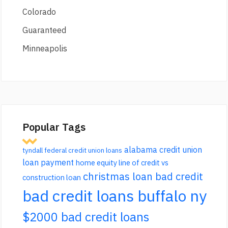
Colorado
Guaranteed
Minneapolis
Popular Tags
alabama credit union
tyndall federal credit union loans
loan payment
home equity line of credit vs
christmas loan bad credit
construction loan
bad credit loans buffalo ny
$2000 bad credit loans