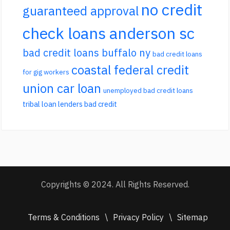
no credit
guaranteed approval
check loans anderson sc
bad credit loans buffalo ny
bad credit loans
coastal federal credit
for gig workers
union car loan
unemployed bad credit loans
tribal loan lenders bad credit
Copyrights © 2024. All Rights Reserved.
Terms & Conditions
\
Privacy Policy
\
Sitemap