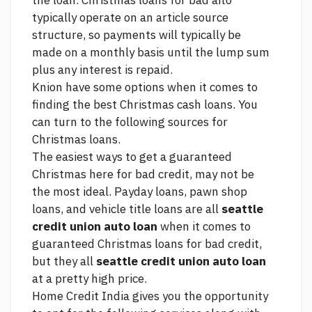
the loan. Christmas loans for bad aito
typically operate on an
article source
structure, so payments will typically be
made on a monthly basis until the lump sum
plus any interest is repaid.
Knion have some options when it comes to
finding the best Christmas cash loans. You
can turn to the following sources for
Christmas loans.
The easiest ways to get a guaranteed
Christmas
here
for bad credit, may not be
the most ideal. Payday loans, pawn shop
loans, and vehicle title loans are all
seattle
credit union auto loan
when it comes to
guaranteed Christmas loans for bad credit,
but they all
seattle credit union auto loan
at a pretty high price.
Home Credit India gives you the opportunity