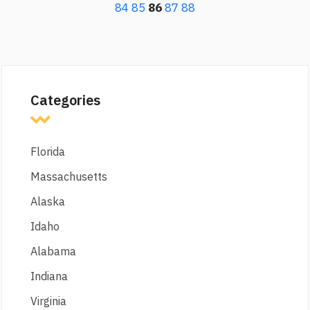
84
85
86
87
88
Categories
Florida
Massachusetts
Alaska
Idaho
Alabama
Indiana
Virginia