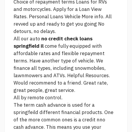
Choice of repayment terms Loans for RVs
and motorcycles. Apply for a Loan View
Rates. Personal Loans Vehicle
More info.
All
revved up and ready to get you going No
detours, no delays.
All our auto
no credit check loans
springfield il
come fully equipped with
affordable rates and flexible repayment
terms. Have another type of vehicle. We
finance all types, including snowmobiles,
lawnmowers and ATVs. Helpful Resources.
Would recommend to a friend. Great rate,
great people, great service.
All by remote control.
The term cash advance is used for a
springfeild different financial products. One
of the more common ones is a credit nno
cash advance. This means you use your