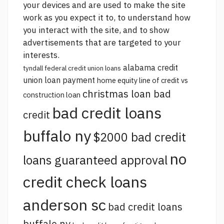
your devices and are used to make the site
work as you expect it to, to understand how
you interact with the site, and to show
advertisements that are targeted to your
interests.
alabama credit
tyndall federal credit union loans
union loan payment
home equity line of credit vs
christmas loan bad
construction loan
bad credit loans
credit
buffalo ny
$2000 bad credit
no
loans guaranteed approval
credit check loans
anderson sc
bad credit loans
buffalo ny