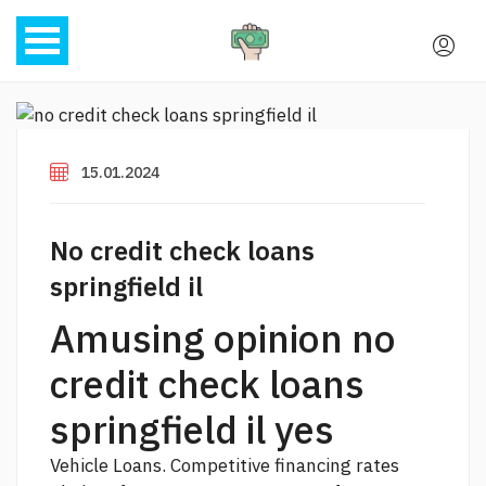
15.01.2024
No credit check loans
springfield il
Amusing opinion no
credit check loans
springfield il yes
Vehicle Loans. Competitive financing rates