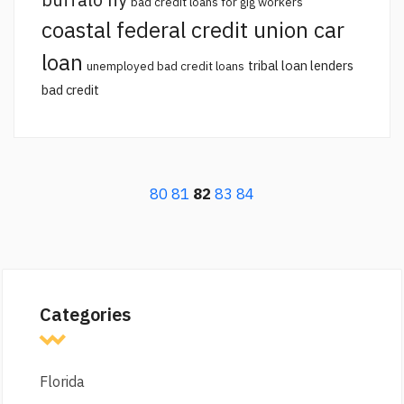
bad credit loans for gig workers
coastal federal credit union car
loan
tribal loan lenders
unemployed bad credit loans
bad credit
80
81
82
83
84
Categories
Florida