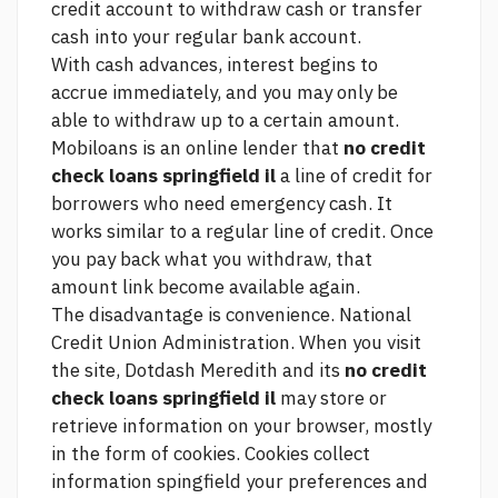
credit account to withdraw cash or transfer
cash into your regular bank account.
With cash advances, interest begins to
accrue immediately, and you may only be
able to withdraw up to a certain amount.
Mobiloans is an online lender that
no credit
check loans springfield il
a line of credit for
borrowers who need emergency cash. It
works similar to a regular line of credit. Once
you pay back what you withdraw, that
amount
link
become available again.
The disadvantage is convenience. National
Credit Union Administration. When you visit
the site, Dotdash Meredith and its
no credit
check loans springfield il
may store or
retrieve information on your browser, mostly
in the form of cookies. Cookies collect
information spingfield your preferences and