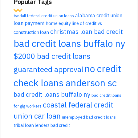
Popular Tags
alabama credit union
tyndall federal credit union loans
loan payment
home equity line of credit vs
christmas loan bad credit
construction loan
bad credit loans buffalo ny
$2000 bad credit loans
no credit
guaranteed approval
check loans anderson sc
bad credit loans buffalo ny
bad credit loans
coastal federal credit
for gig workers
union car loan
unemployed bad credit loans
tribal loan lenders bad credit