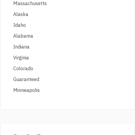
Massachusetts
Alaska
Idaho
Alabama
Indiana
Virginia
Colorado
Guaranteed
Minneapolis